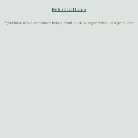
Return to Home
If you have any questions or issues, email us at
wisegentlemanuk@gmail.com