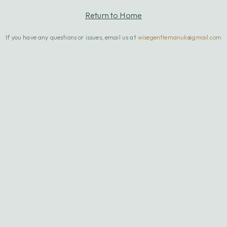
Return to Home
If you have any questions or issues, email us at
wisegentlemanuk@gmail.com