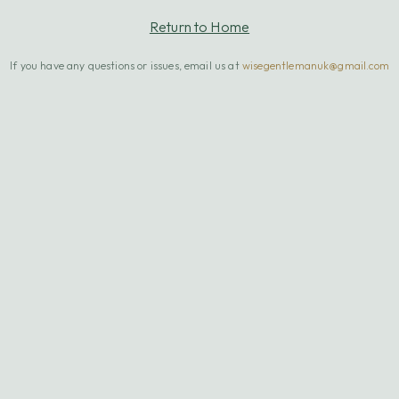
Return to Home
If you have any questions or issues, email us at
wisegentlemanuk@gmail.com