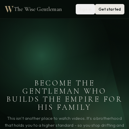
The Wise Gentleman
Sign in
Get started
BECOME THE
GENTLEMAN WHO
BUILDS THE EMPIRE FOR
HIS FAMILY
This isn't another place to watch videos. It's a brotherhood
that holds you to a higher standard - so you stop drifting and