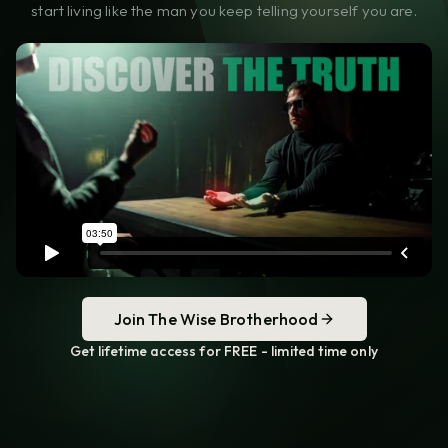
start living like the man you keep telling yourself you are.
Join The Wise Brotherhood
Get lifetime access for FREE - limited time only